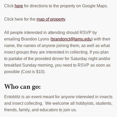
Click
here
for directions to the property on Google Maps.
Click here for the
map of property
.
All people interested in attending should RSVP by
emailing Brandon Lyons (
brandonct@tamu.edu
) with their
name, the names of anyone joining them, as well as what
insect groups they are interested in collecting. If you plan
to partake of the provided dinner for Saturday night and/or
breakfast Sunday morning, you need to RSVP as soon as
possible (Cost is $10).
Who can go:
Entoblitz is an event meant for anyone interested in insects
and insect collecting. We welcome all hobbyists, students,
friends, family, and educators to join us.