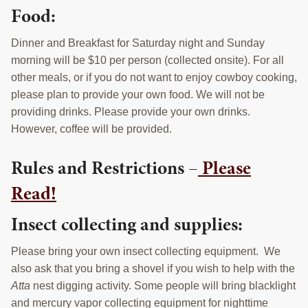
Food:
Dinner and Breakfast for Saturday night and Sunday
morning will be $10 per person (collected onsite). For all
other meals, or if you do not want to enjoy cowboy cooking,
please plan to provide your own food. We will not be
providing drinks. Please provide your own drinks.
However, coffee will be provided.
Rules and Restrictions –
Please
Read!
Insect collecting and supplies:
Please bring your own insect collecting equipment. We
also ask that you bring a shovel if you wish to help with the
Atta
nest digging activity. Some people will bring blacklight
and mercury vapor collecting equipment for nighttime