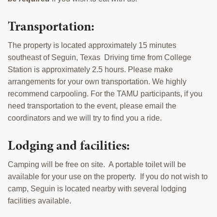
Transportation:
The property is located approximately 15 minutes
southeast of Seguin, Texas Driving time from College
Station is approximately 2.5 hours. Please make
arrangements for your own transportation. We highly
recommend carpooling. For the TAMU participants, if you
need transportation to the event, please email the
coordinators and we will try to find you a ride.
Lodging and facilities:
Camping will be free on site. A portable toilet will be
available for your use on the property. If you do not wish to
camp, Seguin is located nearby with several lodging
facilities available.