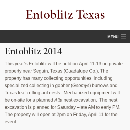
Skip
Skip
Skip
Entoblitz Texas
to
to
to
primary
main
primary
navigation
content
sidebar
MENU
Entoblitz 2014
HOME
GENERAL INFORMATION
This year’s Entoblitz will be held on April 11-13 on private
property near Seguin, Texas (Guadalupe Co.). The
PHILOSOPHY
property has many collecting opportunities, including
specialized collecting in gopher (
Geomys
) burrows and
ENTOBLITZ SITES
Texas leaf cutting ant nests. Mechanized equipment will
be on-site for a planned
Atta
nest excavation. The nest
CONTACT
excavation is planned for Saturday –late AM to early PM.
Search
The property will open at 2pm on Friday, April 11 for the
this
event.
website