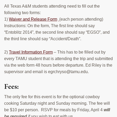
All Texas A&M students attending need to fill out the
following two forms:
1)
Waiver and Release Form
(each person attending)
Instructions: On the form, The first line should say
“Entoblitz 2014”, the second line should say “EGSO”, and
the third line should say “Accident/Death”.
2)
Travel Information Form
– This has to be filled out by
every TAMU student that is attending the trip and submitted
via the web form 48 hours before departure. Ed Riley is the
supervisor and email is egrchryso@tamu.edu.
Fees:
The only fee for this event is for the optional cowboy
cooking Saturday night and Sunday morning. The fee will
be $10 per person. RSVP for meals by Friday, April 4
will
be required
if you wish to eat with us.