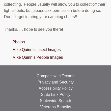
collecting. People usually will allow you to collect off their
light sheets, but please ask permission before doing so.
Don’t forget to bring your camping chairs!!
Thanks, … hope to see you there!
Photos
Mike Quinn’s Insect Images
Mike Quinn’s People Images
Compact with Texans
Privacy and Security
Accessibility Policy
State Link Policy
Statewide Search
Veterans Benefits